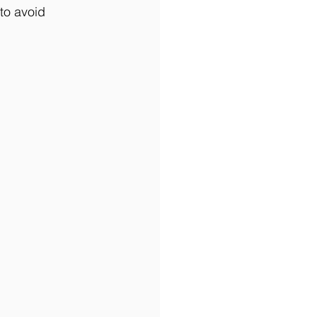
 to avoid 