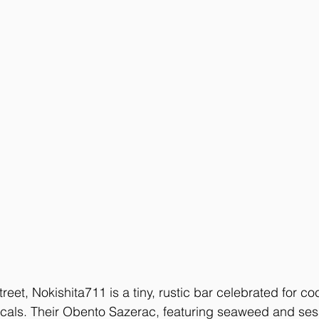
eet, Nokishita711 is a tiny, rustic bar celebrated for co
nicals. Their Obento Sazerac, featuring seaweed and se