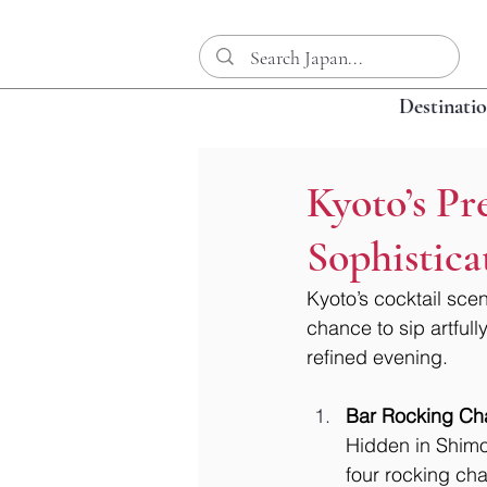
Destinati
Kyoto’s Pr
Sophistic
Kyoto’s cocktail scen
chance to sip artfull
refined evening.
Bar Rocking Cha
Hidden in Shimo
four rocking ch