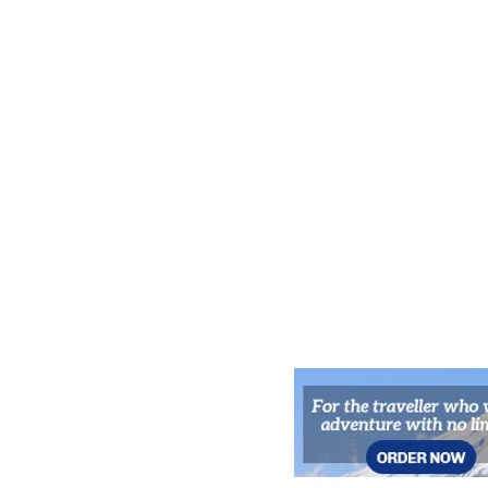
for Kyoto’s Night Owls