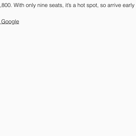
00. With only nine seats, it’s a hot spot, so arrive early
n Google