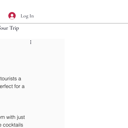
Log In
Your Trip
tourists a 
rfect for a 
m with just 
 cocktails 