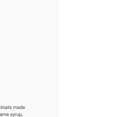
cktails made 
same syrup, 