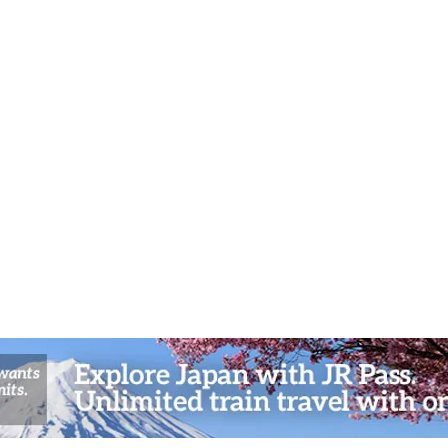
Spiritual Workshops in Kyoto’s
and A
Northern Highlands
Sceni