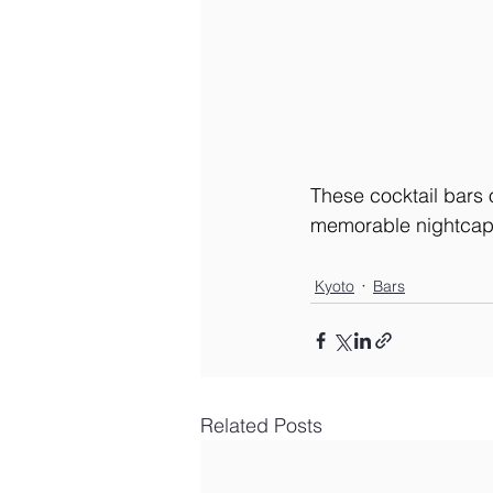
These cocktail bars o
memorable nightcap
Kyoto
Bars
Related Posts