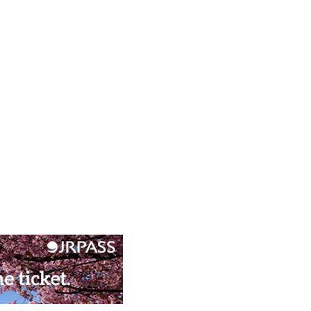
nime Experiences in Kyoto’s
c West