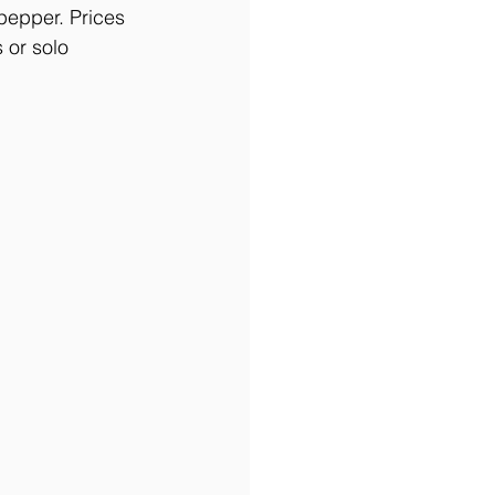
pepper. Prices 
 or solo 