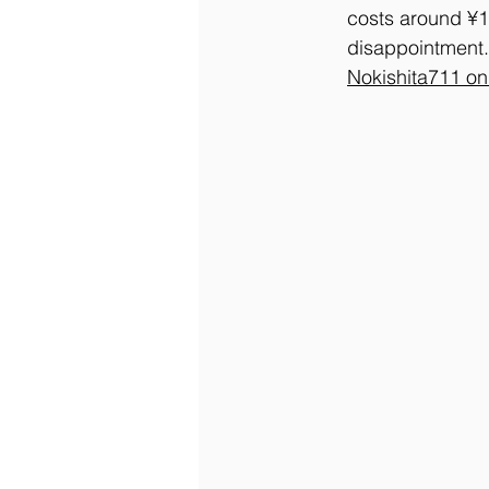
costs around ¥1,8
disappointment.
Nokishita711 o