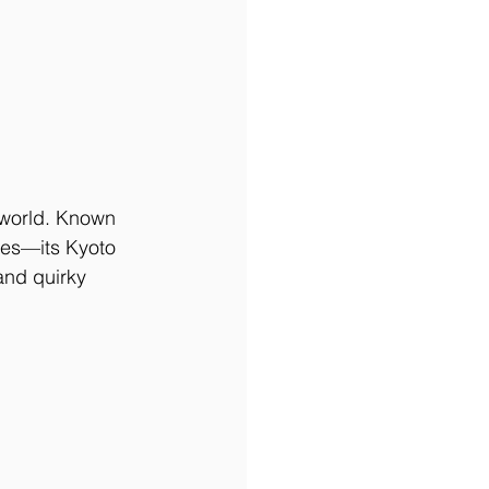
 world. Known 
xes—its Kyoto 
and quirky 