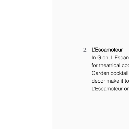
L’Escamoteur
In Gion, L’Esca
for theatrical c
Garden cocktail 
decor make it tou
L’Escamoteur o