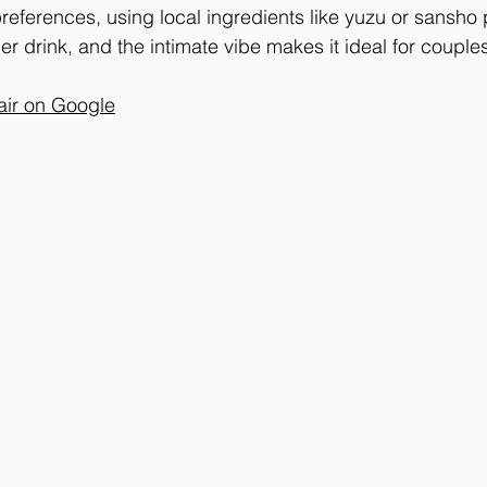
eferences, using local ingredients like yuzu or sansho 
per drink, and the intimate vibe makes it ideal for couples
air on Google