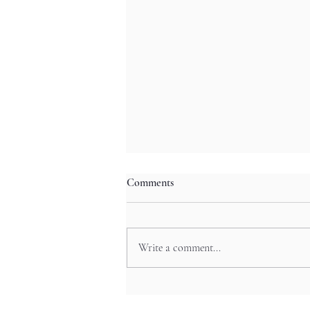
Comments
Write a comment...
Velvet Temple Tunes:
Kawaramachi’s Live Music Nooks