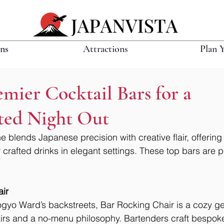
ons
Attractions
Plan 
emier Cocktail Bars for a
ated Night Out
e blends Japanese precision with creative flair, offering 
y crafted drinks in elegant settings. These top bars are pe
ir
gyo Ward’s backstreets, Bar Rocking Chair is a cozy ge
airs and a no-menu philosophy. Bartenders craft bespoke