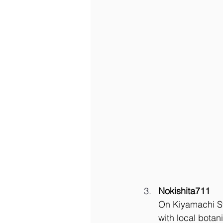
Nokishita711
On Kiyamachi Str
with local bota