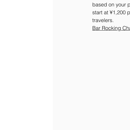
based on your pr
start at ¥1,200 
travelers.
Bar
 Rocking Ch