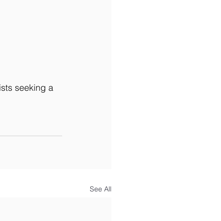
ists seeking a 
See All