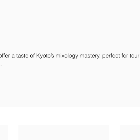
ffer a taste of Kyoto’s mixology mastery, perfect for tour
.