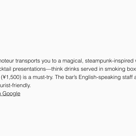
moteur transports you to a magical, steampunk-inspired
ocktail presentations—think drinks served in smoking bo
(¥1,500) is a must-try. The bar’s English-speaking staff 
rist-friendly.
n Google