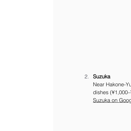
Suzuka
Near Hakone-Yum
dishes (¥1,000–¥
Suzuka on Goog