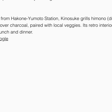
from Hakone-Yumoto Station, Kinosuke grills himono (dri
ver charcoal, paired with local veggies. Its retro interio
unch and dinner.
ogle