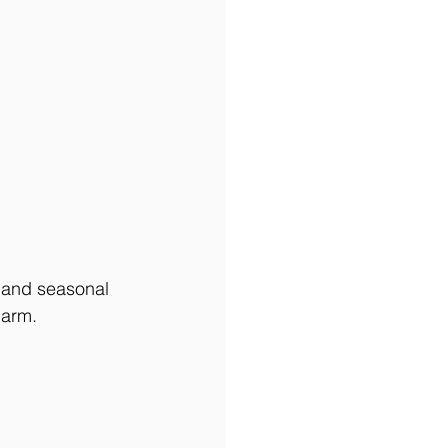
 and seasonal 
harm. 