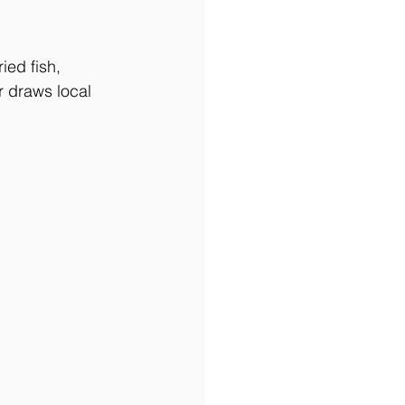
ed fish, 
r draws local 