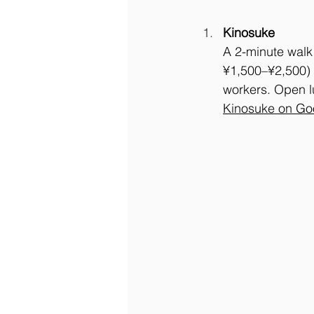
Kinosuke
A 2-minute walk 
¥1,500–¥2,500) o
workers. Open l
Kinosuke on Go