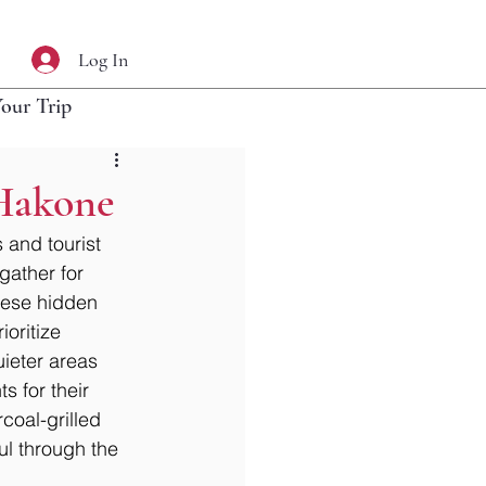
Log In
Your Trip
 Hakone
and tourist 
gather for 
these hidden 
oritize 
ieter areas 
s for their 
coal-grilled 
ul through the 