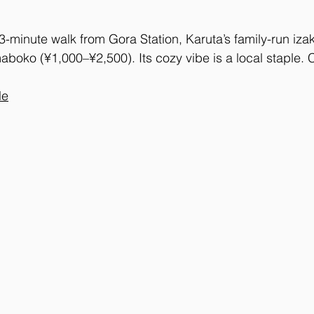
3-minute walk from Gora Station, Karuta’s family-run iza
aboko (¥1,000–¥2,500). Its cozy vibe is a local staple. 
le