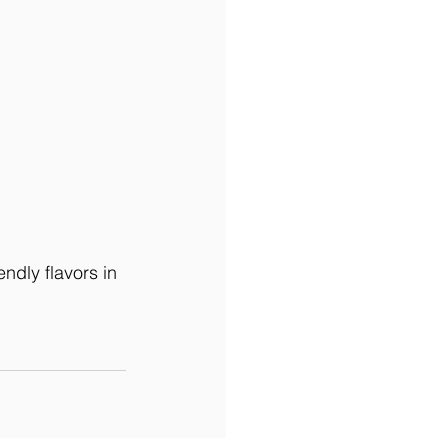
ndly flavors in 