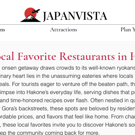
ons
Attractions
Plan 
cal Favorite Restaurants in
 onsen getaway draws crowds to its well-known ryokans 
linary heart lies in the unassuming eateries where locals 
als. For tourists eager to venture off the beaten path, 
limpse into Hakone’s everyday life, serving dishes that pri
 and time-honored recipes over flash. Often nestled in qu
 Gora’s backstreets, these spots are beloved by resident
ordable prices, and flavors that feel like home. From char
s, these local favorites invite you to discover Hakone’s so
keep the community coming back for more.