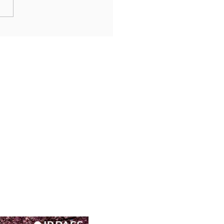
n’s Misty Legacy: Gora’s
rai Museums and Sacred
s in Hakone’s Highlands