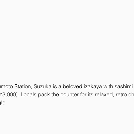
oto Station, Suzuka is a beloved izakaya with sashimi
3,000). Locals pack the counter for its relaxed, retro c
le