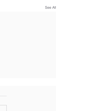
See All