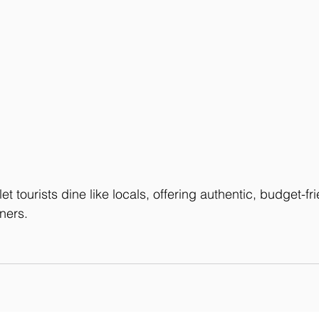
 tourists dine like locals, offering authentic, budget-frie
ners.