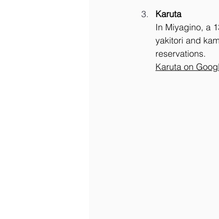
Karuta
In Miyagino, a 1
yakitori and kam
reservations.
Karuta on Goog