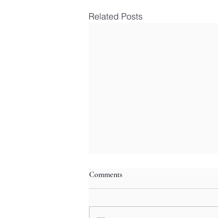
Related Posts
Comments