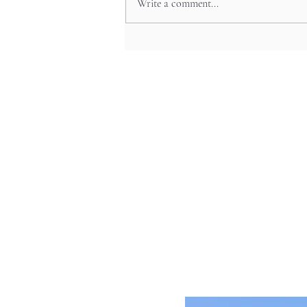
Write a comment...
Sacred Lake Pilgrimage: Lake
Ashi’s Spiritual Festivals and
Pirate Ship Adventures in
Hakone’s Mystical Heart