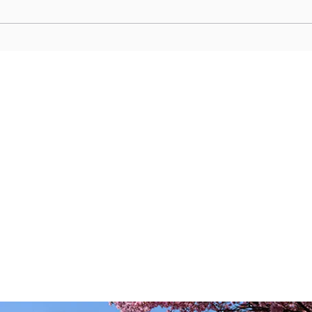
Edo-Era Nature Harmony:
Shogu
Miyanoshita’s Historic Trails and
Samu
Luxury Spas in Hakone’s Retro
Grove
Enclave