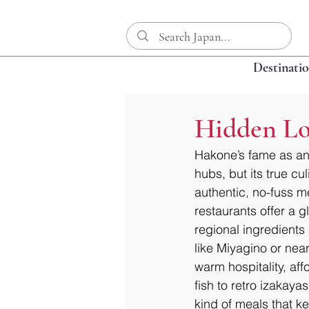
Destinati
Hidden Lo
Hakone’s fame as an
hubs, but its true cu
authentic, no-fuss me
restaurants offer a g
regional ingredients
like Miyagino or near
warm hospitality, aff
fish to retro izakaya
kind of meals that 