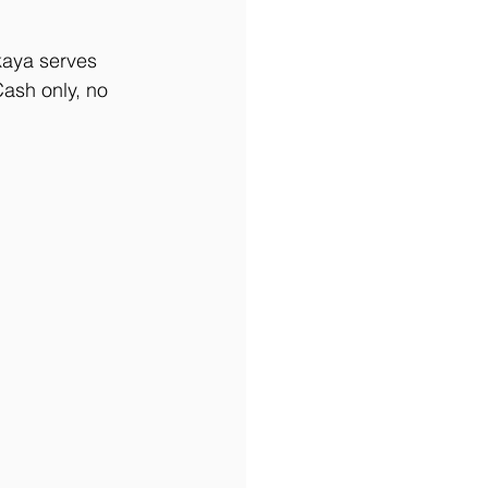
kaya serves 
Cash only, no 