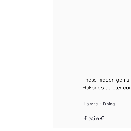
These hidden gems let
Hakone’s quieter cor
Hakone
Dining