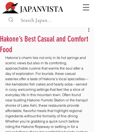
Hakone’s Best Casual and Comfort
Food
Hakone’s charm lies not only in its hot springs and 
scenic views but also in its comforting, 
approachable cuisine that warms the soul after a 
day of exploration. For tourists, these casual 
eateries offer a taste of Hakone’s local specialties—
like kamaboko fish cakes and hearty soba—served 
in cozy, welcoming settings that feel like a slice of 
everyday life in this mountain town. Often found 
near bustling Hakone-Yumoto Station or the tranquil 
shores of Lake Ashi, these restaurants provide 
affordable, flavorful meals that highlight regional 
ingredients without the formality of fine dining. 
Whether you’re grabbing a quick lunch before 
riding the Hakone Ropeway or settling in for a 
relaxed dinner, these top comfort food spots capture 