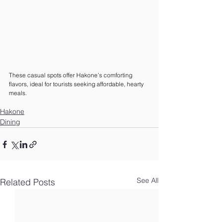
These casual spots offer Hakone’s comforting 
flavors, ideal for tourists seeking affordable, hearty 
meals.
Hakone
Dining
See All
Related Posts