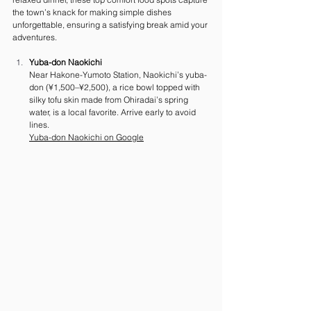
the town’s knack for making simple dishes 
unforgettable, ensuring a satisfying break amid your 
adventures.
Yuba-don Naokichi
Near Hakone-Yumoto Station, Naokichi’s yuba-
don (¥1,500–¥2,500), a rice bowl topped with 
silky tofu skin made from Ohiradai’s spring 
water, is a local favorite. Arrive early to avoid 
lines.
Yuba-don Naokichi on Google