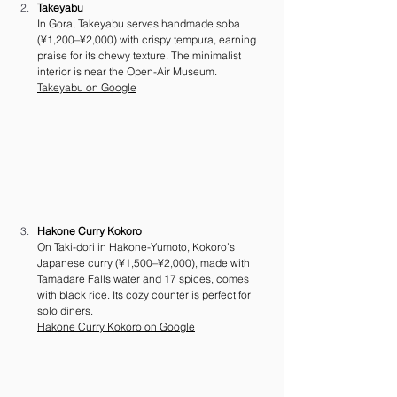
Takeyabu
In Gora, Takeyabu serves handmade soba 
(¥1,200–¥2,000) with crispy tempura, earning 
praise for its chewy texture. The minimalist 
interior is near the Open-Air Museum. 
Takeyabu on Google
Hakone Curry Kokoro
On Taki-dori in Hakone-Yumoto, Kokoro’s 
Japanese curry (¥1,500–¥2,000), made with 
Tamadare Falls water and 17 spices, comes 
with black rice. Its cozy counter is perfect for 
solo diners.
Hakone Curry Kokoro on Google