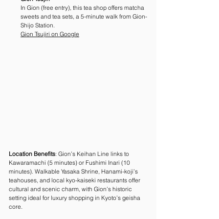
In Gion (free entry), this tea shop offers matcha 
sweets and tea sets, a 5-minute walk from Gion-
Shijo Station. 
Gion Tsujiri on Google
Location Benefits
: Gion’s Keihan Line links to 
Kawaramachi (5 minutes) or Fushimi Inari (10 
minutes). Walkable Yasaka Shrine, Hanami-koji’s 
teahouses, and local kyo-kaiseki restaurants offer 
cultural and scenic charm, with Gion’s historic 
setting ideal for luxury shopping in Kyoto’s geisha 
core.