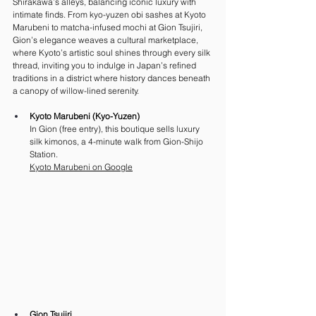
Shirakawa’s alleys, balancing iconic luxury with 
intimate finds. From kyo-yuzen obi sashes at Kyoto 
Marubeni to matcha-infused mochi at Gion Tsujiri, 
Gion’s elegance weaves a cultural marketplace, 
where Kyoto’s artistic soul shines through every silk 
thread, inviting you to indulge in Japan’s refined 
traditions in a district where history dances beneath 
a canopy of willow-lined serenity.
Kyoto Marubeni (Kyo-Yuzen)
In Gion (free entry), this boutique sells luxury 
silk kimonos, a 4-minute walk from Gion-Shijo 
Station. 
Kyoto
 Marubeni on Google
Gion Tsujiri