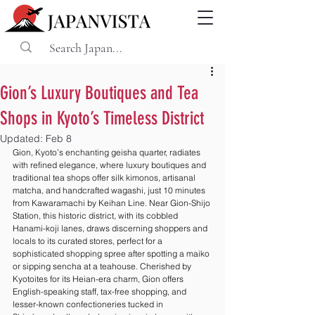
Gion’s Luxury Boutiques and Tea
Shops in Kyoto’s Timeless District
Updated:
Feb 8
Gion, Kyoto’s enchanting geisha quarter, radiates 
with refined elegance, where luxury boutiques and 
traditional tea shops offer silk kimonos, artisanal 
matcha, and handcrafted wagashi, just 10 minutes 
from Kawaramachi by Keihan Line. Near Gion-Shijo 
Station, this historic district, with its cobbled 
Hanami-koji lanes, draws discerning shoppers and 
locals to its curated stores, perfect for a 
sophisticated shopping spree after spotting a maiko 
or sipping sencha at a teahouse. Cherished by 
Kyotoites for its Heian-era charm, Gion offers 
English-speaking staff, tax-free shopping, and 
lesser-known confectioneries tucked in 