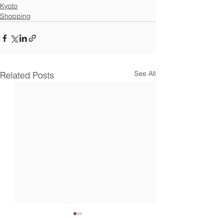
Kyoto
Shopping
See All
Related Posts