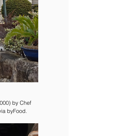
000) by Chef 
via byFood.