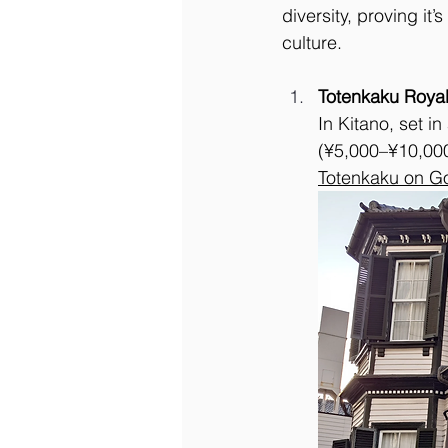
diversity, proving it
culture.
Totenkaku Royal
In Kitano, set 
(¥5,000–¥10,000)
Totenkaku on G