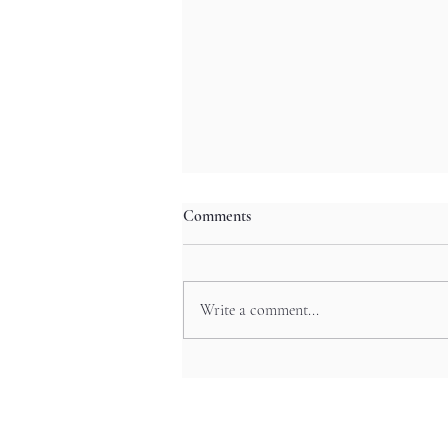
Comments
Write a comment...
Starlit Jazz Whispers: Kitano’s
Sultry Lounges for Kobe’s Night
Owls