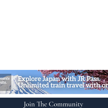
Join The Community