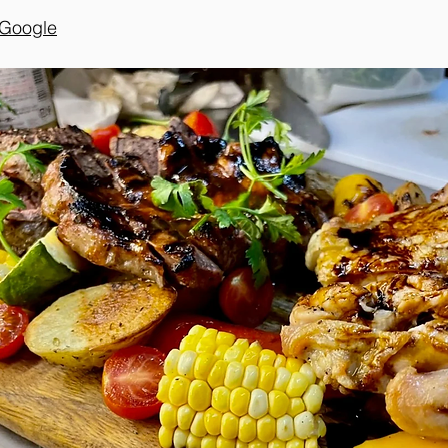
n Google