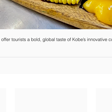
offer tourists a bold, global taste of Kobe’s innovative c