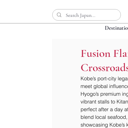
Destinati
Fusion Fla
Crossroad
Kobe’s port-city leg
meet global influence
Hyogo’s premium ingr
vibrant stalls to Kit
perfect after a day
blend local seafood,
showcasing Kobe’s kn