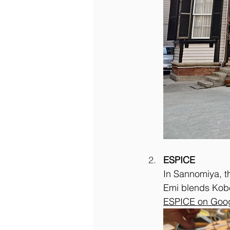
ESPICE
In Sannomiya, t
Emi blends Kobe
ESPICE on Goo