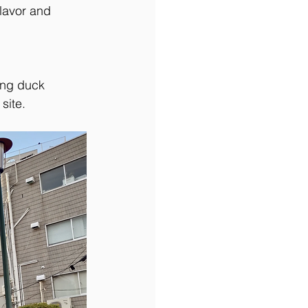
flavor and 
ing duck 
site.