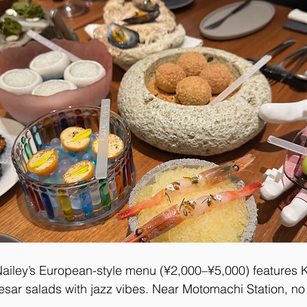
ailey’s European-style menu (¥2,000–¥5,000) features 
sar salads with jazz vibes. Near Motomachi Station, no 