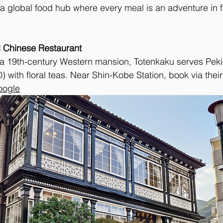
’s a global food hub where every meal is an adventure in 
 Chinese Restaurant
in a 19th-century Western mansion, Totenkaku serves Pek
 with floral teas. Near Shin-Kobe Station, book via their 
oogle