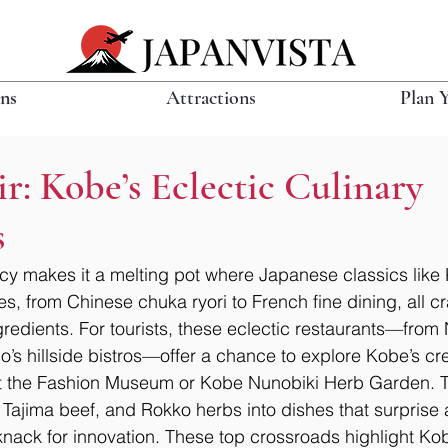
ons
Attractions
Plan 
ir: Kobe’s Eclectic Culinary
s
acy makes it a melting pot where Japanese classics like
s, from Chinese chuka ryori to French fine dining, all cr
edients. For tourists, these eclectic restaurants—from
ano’s hillside bistros—offer a chance to explore Kobe’s cre
 at the Fashion Museum or Kobe Nunobiki Herb Garden. T
 Tajima beef, and Rokko herbs into dishes that surprise 
ack for innovation. These top crossroads highlight Kobe