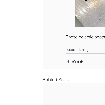
These eclectic spots 
Kobe
Dining
Related Posts