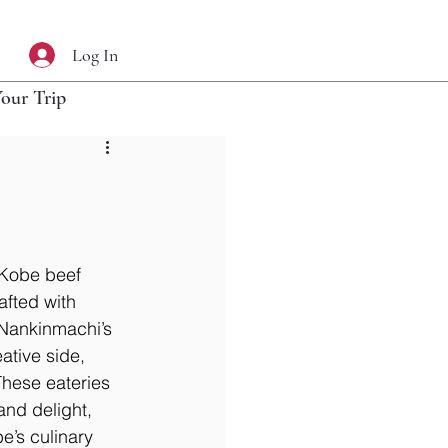
Log In
Your Trip
 Kobe beef 
afted with 
 Nankinmachi’s 
ative side, 
hese eateries 
and delight, 
’s culinary 