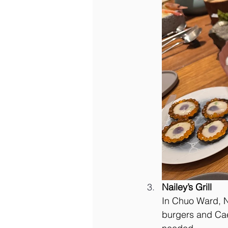
Nailey’s Grill
In Chuo Ward, N
burgers and Cae