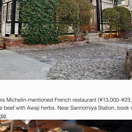
his Michelin-mentioned French restaurant (¥13,000–¥23,
 beef with Awaji herbs. Near Sannomiya Station, book 
gle