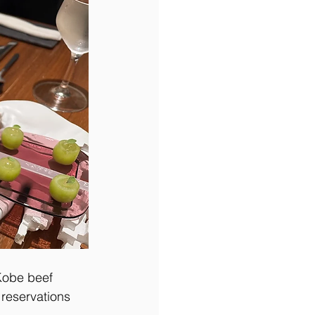
Kobe beef 
reservations 