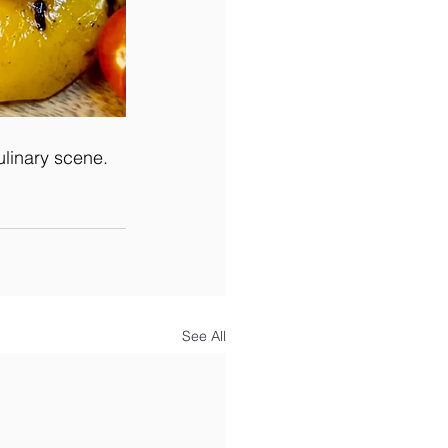
ulinary scene.
See All