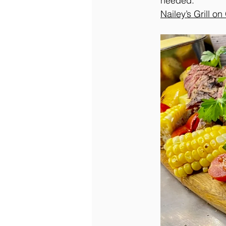
needed.
Nailey’s Grill o