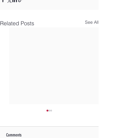
See All
Related Posts
Comments