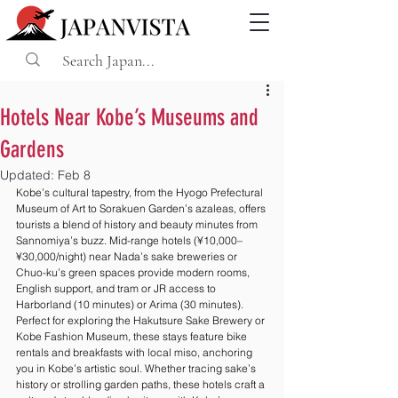
Hotels Near Kobe’s Museums and
Gardens
Updated:
Feb 8
Kobe’s cultural tapestry, from the Hyogo Prefectural 
Museum of Art to Sorakuen Garden’s azaleas, offers 
tourists a blend of history and beauty minutes from 
Sannomiya’s buzz. Mid-range hotels (¥10,000–
¥30,000/night) near Nada’s sake breweries or 
Chuo-ku’s green spaces provide modern rooms, 
English support, and tram or JR access to 
Harborland (10 minutes) or Arima (30 minutes). 
Perfect for exploring the Hakutsure Sake Brewery or 
Kobe Fashion Museum, these stays feature bike 
rentals and breakfasts with local miso, anchoring 
you in Kobe’s artistic soul. Whether tracing sake’s 
history or strolling garden paths, these hotels craft a 