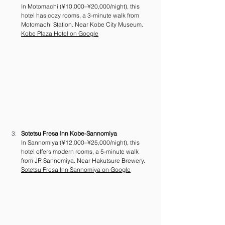
In Motomachi (¥10,000–¥20,000/night), this 
hotel has cozy rooms, a 3-minute walk from 
Motomachi Station. Near Kobe City Museum. 
Kobe Plaza Hotel on Google
Sotetsu Fresa Inn Kobe-Sannomiya
In Sannomiya (¥12,000–¥25,000/night), this 
hotel offers modern rooms, a 5-minute walk 
from JR Sannomiya. Near Hakutsure Brewery. 
Sotetsu Fresa Inn Sannomiya on Google