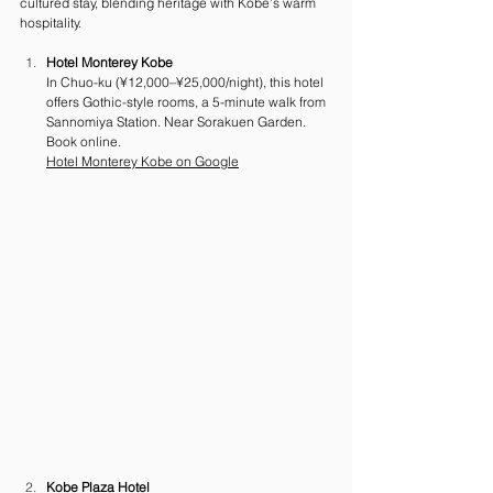
cultured stay, blending heritage with Kobe’s warm 
hospitality.
Hotel Monterey Kobe
In Chuo-ku (¥12,000–¥25,000/night), this hotel 
offers Gothic-style rooms, a 5-minute walk from 
Sannomiya Station. Near Sorakuen Garden. 
Book online.
Hotel Monterey Kobe on Google
Kobe Plaza Hotel