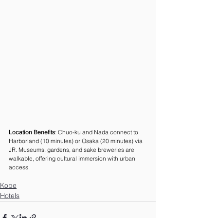
Location Benefits
: Chuo-ku and Nada connect to 
Harborland (10 minutes) or Osaka (20 minutes) via 
JR. Museums, gardens, and sake breweries are 
walkable, offering cultural immersion with urban 
access.
Kobe
Hotels