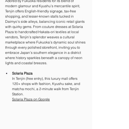
Adored by Fukuoka residents for its blend of 
modern glamour and Kyushu’s mercantile spirit, 
Tenjin offers English-friendly signage, tax-free 
shopping, and lesser-known stalls tucked in 
Daimyo’s side alleys, balancing iconic retail giants 
with quirky gems. From couture dresses at Solaria 
Plaza to handcrafted Hakata-ori textiles at local 
vendors, Tenjin’s splendor weaves a cultural 
marketplace where Fukuoka’s dynamic soul shines 
through every polished storefront, inviting you to 
embrace Japan’s southern elegance in a district 
where history sparkles beneath a canopy of neon 
lights and coastal breezes.
Solaria Plaza
In Tenjin (free entry), this luxury mall offers 
120+ shops with fashion, Kyushu sake, and 
matcha mochi, a 2-minute walk from Tenjin 
Station. 
Solaria Plaza on Google