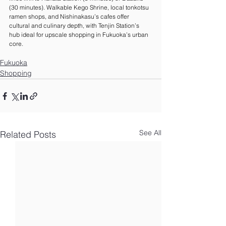
(30 minutes). Walkable Kego Shrine, local tonkotsu 
ramen shops, and Nishinakasu’s cafes offer 
cultural and culinary depth, with Tenjin Station’s 
hub ideal for upscale shopping in Fukuoka’s urban 
core.
Fukuoka
Shopping
See All
Related Posts