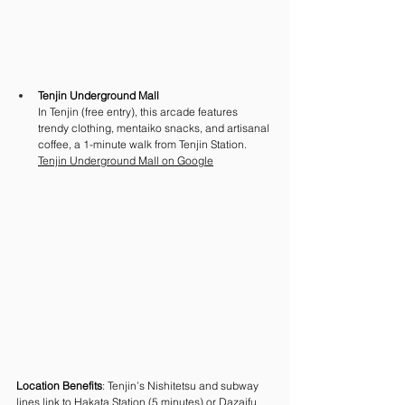
Tenjin Underground Mall
In Tenjin (free entry), this arcade features 
trendy clothing, mentaiko snacks, and artisanal 
coffee, a 1-minute walk from Tenjin Station. 
Tenjin Underground Mall on Google
Location Benefits
: Tenjin’s Nishitetsu and subway 
lines link to Hakata Station (5 minutes) or Dazaifu 