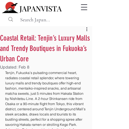
Coastal Retail: Tenjin’s Luxury Malls
and Trendy Boutiques in Fukuoka’s
Urban Core
Updated:
Feb 8
Tenjin, Fukuoka’s pulsating commercial heart, 
radiates coastal retail splendor, where towering 
luxury malls and trendy boutiques offer high-end 
fashion, mentaiko-inspired snacks, and artisanal 
matcha sweets, just 5 minutes from Hakata Station 
by Nishitetsu Line. A 2-hour Shinkansen ride from 
Osaka or a 90-minute flight from Tokyo, this vibrant 
district, centered around Tenjin Underground Mall’s 
sleek arcades, draws locals and tourists to its 
bustling streets, perfect for a shopping spree after 
savoring Hakata ramen or strolling Kego Park. 