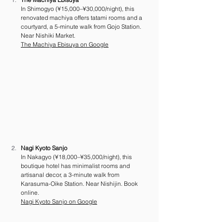
In Shimogyo (¥15,000–¥30,000/night), this 
renovated machiya offers tatami rooms and a 
courtyard, a 5-minute walk from Gojo Station. 
Near Nishiki Market. 
The Machiya Ebisuya on Google
Nagi Kyoto Sanjo
In Nakagyo (¥18,000–¥35,000/night), this 
boutique hotel has minimalist rooms and 
artisanal decor, a 3-minute walk from 
Karasuma-Oike Station. Near Nishijin. Book 
online.
Nagi Kyoto Sanjo on Google