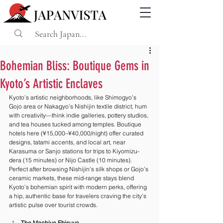
Bohemian Bliss: Boutique Gems in
Kyoto’s Artistic Enclaves
Kyoto’s artistic neighborhoods, like Shimogyo’s 
Gojo area or Nakagyo’s Nishijin textile district, hum 
with creativity—think indie galleries, pottery studios, 
and tea houses tucked among temples. Boutique 
hotels here (¥15,000–¥40,000/night) offer curated 
designs, tatami accents, and local art, near 
Karasuma or Sanjo stations for trips to Kiyomizu-
dera (15 minutes) or Nijo Castle (10 minutes). 
Perfect after browsing Nishijin’s silk shops or Gojo’s 
ceramic markets, these mid-range stays blend 
Kyoto’s bohemian spirit with modern perks, offering 
a hip, authentic base for travelers craving the city’s 
artistic pulse over tourist crowds.
The Machiya Ebisuya