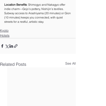
Location Benefits
: Shimogyo and Nakagyo offer 
indie charm—Gojo’s pottery, Nishijin’s textiles. 
Subway access to Arashiyama (20 minutes) or Gion 
(10 minutes) keeps you connected, with quiet 
streets for a restful, artistic stay.
Kyoto
Hotels
See All
Related Posts