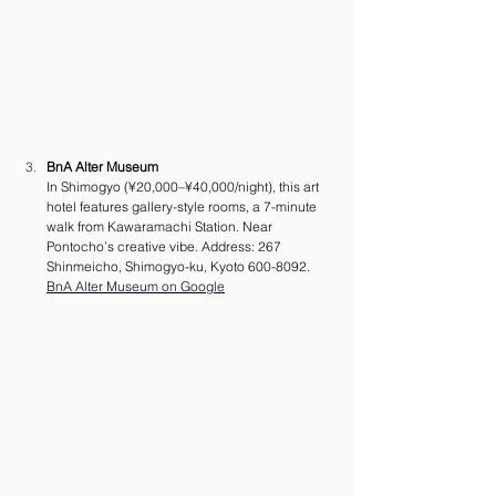
BnA Alter Museum
In Shimogyo (¥20,000–¥40,000/night), this art 
hotel features gallery-style rooms, a 7-minute 
walk from Kawaramachi Station. Near 
Pontocho’s creative vibe. Address: 267 
Shinmeicho, Shimogyo-ku, Kyoto 600-8092.
BnA Alter Museum on Google