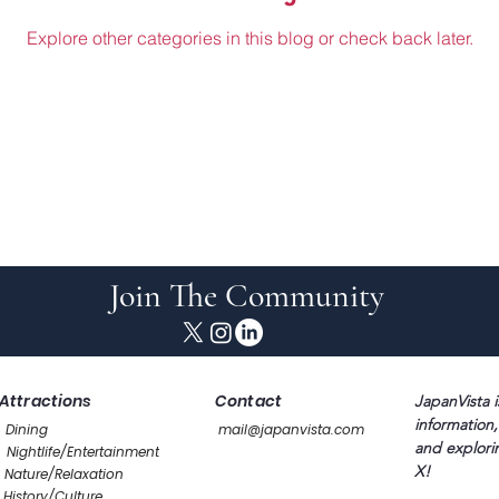
Explore other categories in this blog or check back later.
Join The Community
Attractions
Contact
JapanVista i
information,
Dining
mail@japanvista.com
and explori
Nightlife/Entertainment
X!
Nature/Relaxation
History/Culture