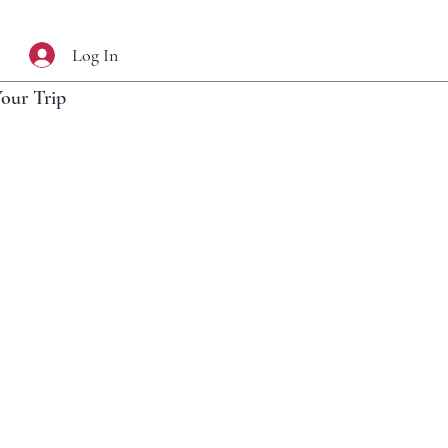
Log In
Your Trip