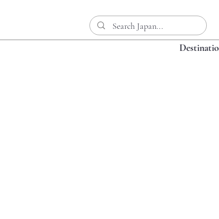
Destinati