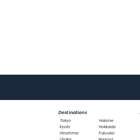
Destinations
Tokyo
Hakone
Kyoto
Hokkaido
Hiroshima
Fukuoka
Osaka
Nagoya