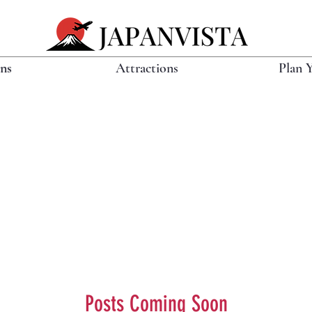
ons
Attractions
Plan 
Posts Coming Soon