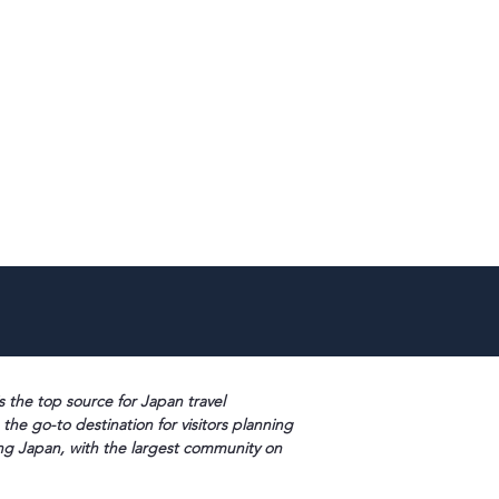
s the top source for Japan travel
 the go-to destination for visitors planning
ng Japan, with the largest community on